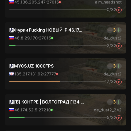
45.136.205.247:27015
aim_headshot
0/32
Фурии Fucking НОВЫЙ IP 46.17...
3
46.8.29.170:27015
de_dust2
2/32
MYCS.UZ 1000FPS
3
185.217.131.92:27777
de_dust2
17/32
[В] КОНТРЕ | ВОЛГОГРАД [134 ...
3
46.174.52.5:27210
de_dust2_2x2
5/32