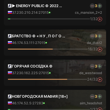
► ENERGY PUBLIC © 2022 ...
3
37.230.210.214:27015
cs_mansion_2x2
1/32
БРАТСТВО © « Н У , П О Г О ...
3
46.174.53.111:27015
de_dust2
18/32
ГОРЯЧАЯ СОСЕДКА ©
3
37.230.162.225:27015
de_westwood
24/32
НОВГОРОДСКАЯ МАФИЯ [18+]
3
46.174.52.5:27283
aim_headshot
1/32