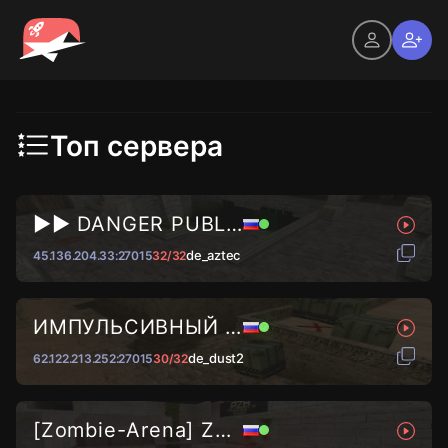
Топ сервера
►► DANGER PUBLIC © 2024...
de_aztec
45.136.204.33:27015
32/32
ИМПУЛЬСИВНЫЙ ВАЙБ █ DUST2...
de_dust2
62.122.213.252:27015
30/32
[Zombie-Arena] Zombie KPOBOC...