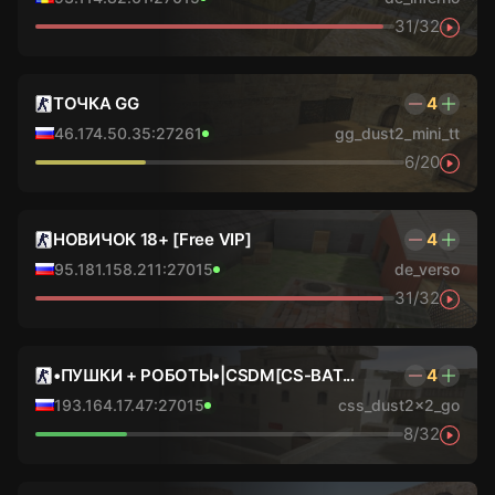
31/32
ТОЧКА GG
4
46.174.50.35:27261
gg_dust2_mini_tt
6/20
НОВИЧОК 18+ [Free VIP]
4
95.181.158.211:27015
de_verso
31/32
•ПУШКИ + РОБОТЫ•|CSDM[CS-BAT...
4
193.164.17.47:27015
css_dust2x2_go
8/32