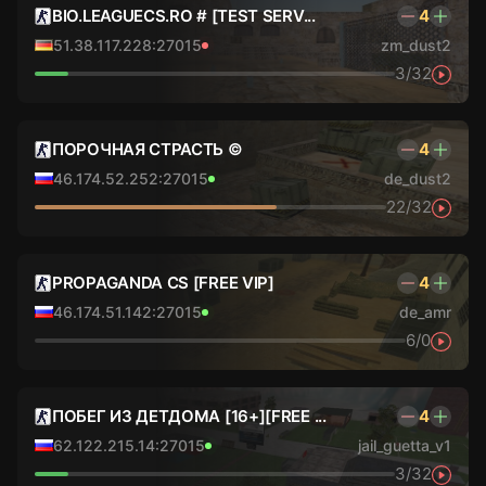
BIO.LEAGUECS.RO # [TEST SERV...
4
51.38.117.228:27015
zm_dust2
3/32
ПОРОЧНАЯ СТРАСТЬ ©
4
46.174.52.252:27015
de_dust2
22/32
PROPAGANDA CS [FREE VIP]
4
46.174.51.142:27015
de_amr
6/0
ПОБЕГ ИЗ ДЕТДОМА [16+][FREE ...
4
62.122.215.14:27015
jail_guetta_v1
3/32