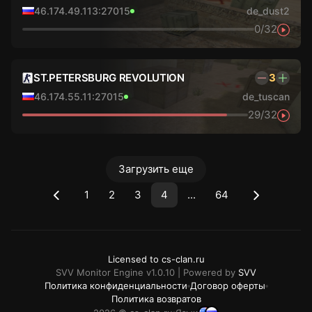
46.174.49.113:27015
de_dust2
0/32
ST.PETERSBURG REVOLUTION
3
46.174.55.11:27015
de_tuscan
29/32
Загрузить еще
1
2
3
4
...
64
Licensed to cs-clan.ru
SVV Monitor Engine v1.0.10 | Powered by
SVV
Политика конфиденциальности
Договор оферты
Политика возвратов