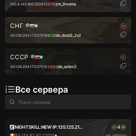
zm_3rooms
185.9.145.160:32247
23/32
СНГ ®
de_dust2_2x2
45.136.204.173:27016
9/32
СССР ®
de_aztec2
45.136.204.173:27015
32/32
Все сервера
NIGHTSKILL:NEW IP:135.125.21...
4
93.114.82.61:27015
de_inferno