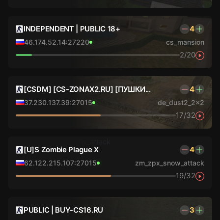
INDEPENDENT | PUBLIC 18+
4
46.174.52.14:27220
cs_mansion
2/20
[CSDM] [CS-ZONAX2.RU] [ПУШКИ...
4
37.230.137.39:27015
de_dust2_2x2
17/32
[U]S Zombie Plague X
4
62.122.215.107:27015
zm_zpx_snow_attack
19/32
PUBLIC | BUY-CS16.RU
3