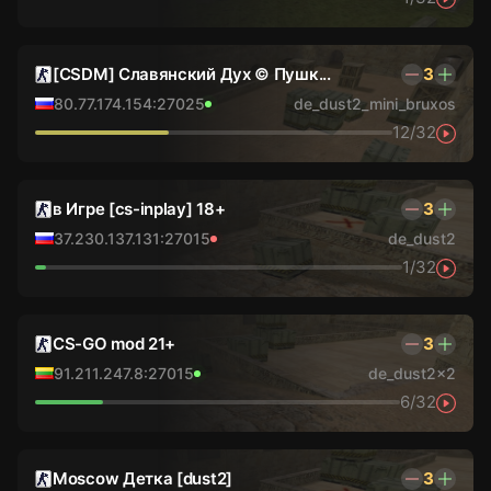
[CSDM] Славянский Дух © Пушк...
3
80.77.174.154:27025
de_dust2_mini_bruxos
12/32
в Игре [cs-inplay] 18+
3
37.230.137.131:27015
de_dust2
1/32
CS-GO mod 21+
3
91.211.247.8:27015
de_dust2x2
6/32
Moscow Детка [dust2]
3